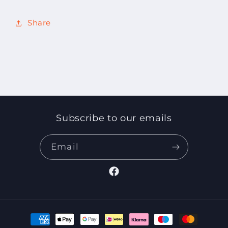
Share
Subscribe to our emails
Email
Facebook
Payment
methods