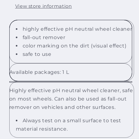
View store information
highly effective pH neutral wheel cleaner
fall-out remover
color marking on the dirt (visual effect)
safe to use
Available packages: 1 L
Highly effective pH neutral wheel cleaner, safe
on most wheels. Can also be used as fall-out
remover on vehicles and other surfaces.
Always test on a small surface to test
material resistance.