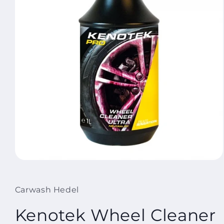
Open
media
1
in
Carwash Hedel
modal
Kenotek Wheel Cleaner