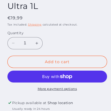
Ultra 1L
Regular
€19,99
price
Tax included.
Shipping
calculated at checkout.
Quantity
Decrease
Increase
quantity
quantity
for
for
Kenotek
Kenotek
Add to cart
Wheel
Wheel
Cleaner
Cleaner
Ultra
Ultra
1L
1L
More payment options
Pickup available at
Shop location
Usually ready in 24 hours