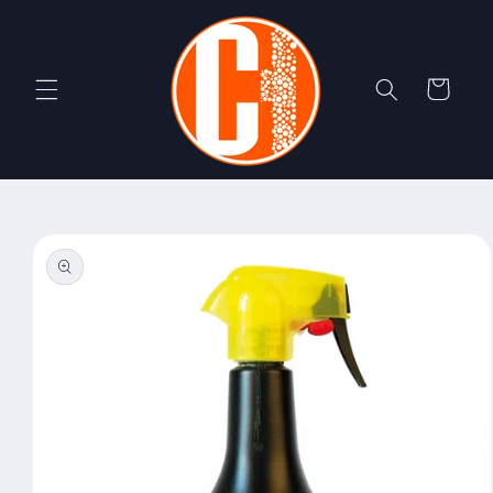
Skip to
content
Cart
Skip to
product
information