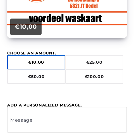
€10,00
CHOOSE AN AMOUNT.
€10.00
€25.00
€50.00
€100.00
ADD A PERSONALIZED MESSAGE.
Message