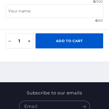
0
/
200
Your name
0
/
60
ADD TO CART
Subscribe to our emails
Email