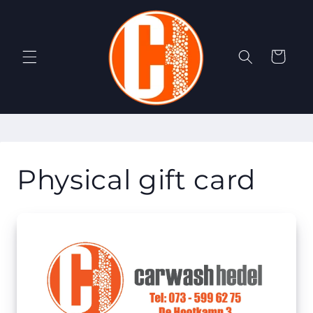
Skip to
content
Cart
Physical gift card